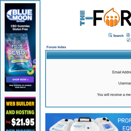
Search
Forum Index
Email Addre
Userna
You will receive a m