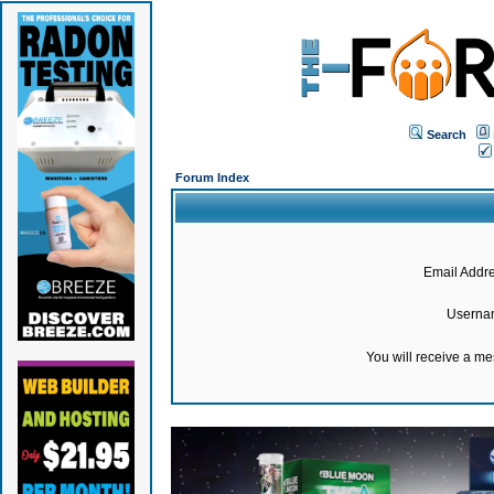
Search
Forum Index
Email Addre
Userna
You will receive a m