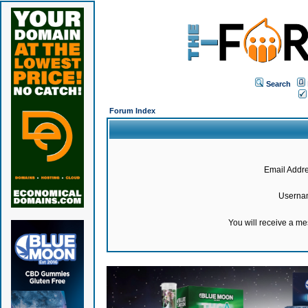
Search
Forum Index
Email Addre
Userna
You will receive a m