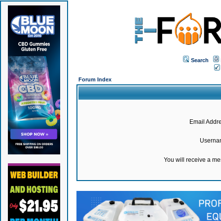
Search
Forum Index
Email Addre
Userna
You will receive a m