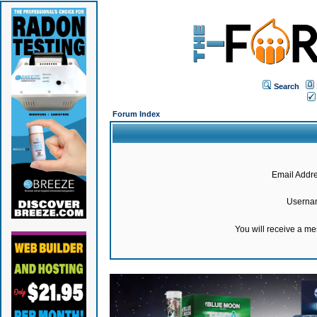
Search
Forum Index
Email Addre
Userna
You will receive a m