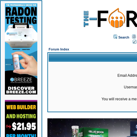
Search
Forum Index
Email Addre
Userna
You will receive a m