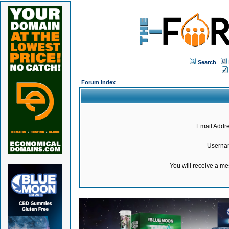
Search
Forum Index
Email Addre
Userna
You will receive a m