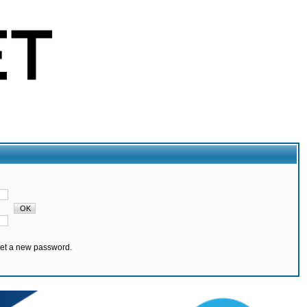
set a new password.