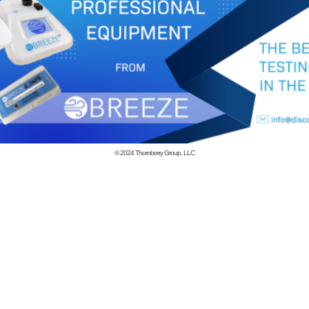
© 2024
Thornberry Group, LLC