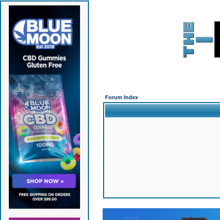
Forum Index