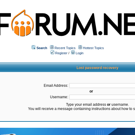
Search
Recent Topics
Hottest Topics
Register
/
Login
Lost password recovery
Email Address:
or
Username:
Type your email address
or
username.
You will receive a message containing instructions about how to 