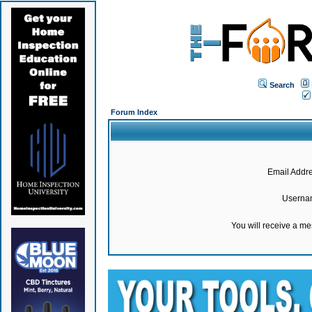
Search
Forum Index
Email Addre
Userna
You will receive a m