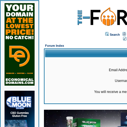
Search
Forum Index
Email Addre
Userna
You will receive a m