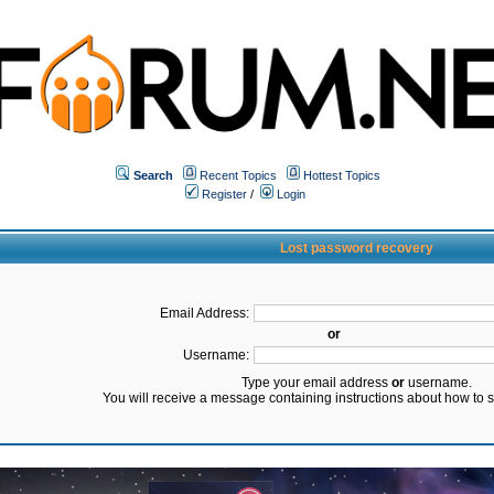
Search
Recent Topics
Hottest Topics
Register
/
Login
Lost password recovery
Email Address:
or
Username:
Type your email address
or
username.
You will receive a message containing instructions about how to 