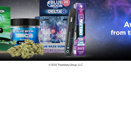
© 2024
Thornberry Group, LLC