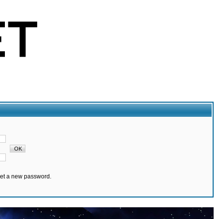
set a new password.