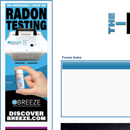
Forum Index