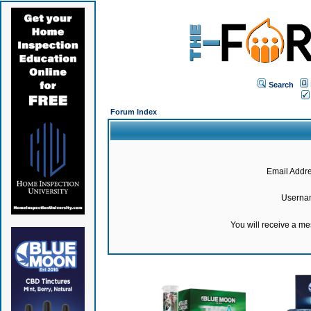
Search
Forum Index
Email Addre
Userna
You will receive a m