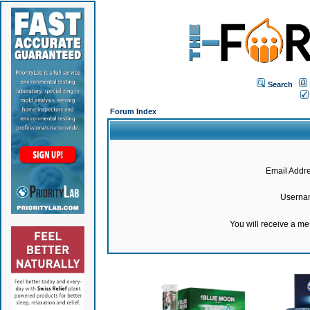
Search
Forum Index
Email Addre
Userna
You will receive a m