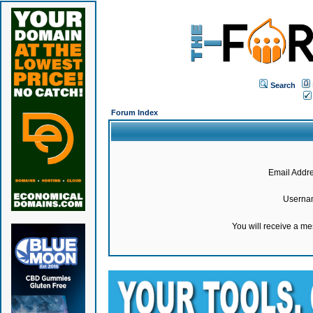
Search
Forum Index
Email Addre
Userna
You will receive a m