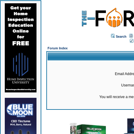
Search
Forum Index
Email Addre
Userna
You will receive a m