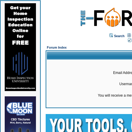
Search
Forum Index
Email Addre
Userna
You will receive a m