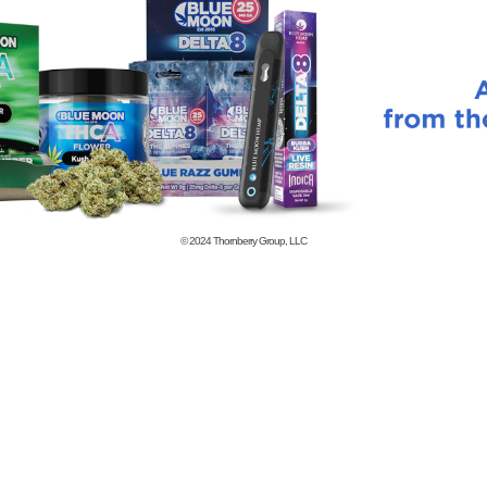
© 2024
Thornberry Group, LLC