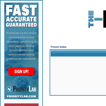
Forum Index