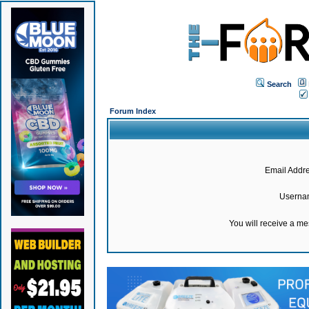
Search
Forum Index
Email Addre
Userna
You will receive a m