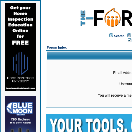
Search
Forum Index
Email Addre
Userna
You will receive a m