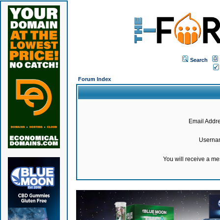
Search
Forum Index
Email Addre
Userna
You will receive a m