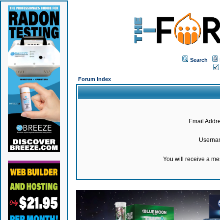
Search
Forum Index
Email Addre
Userna
You will receive a m