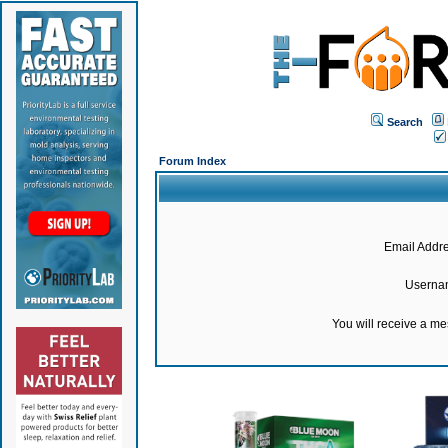
Search
Forum Index
Email Addre
Userna
You will receive a m