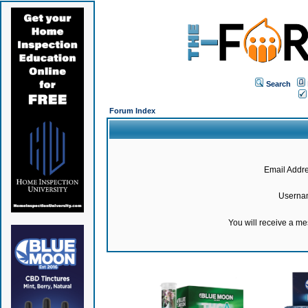
Search
Forum Index
Email Addre
Userna
You will receive a m