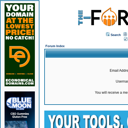
Search
Forum Index
Email Addre
Userna
You will receive a m