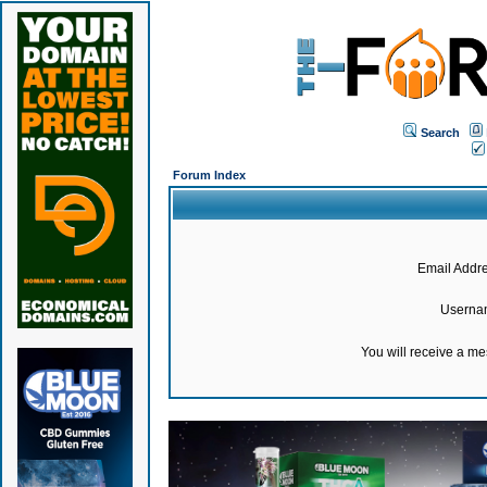
Search
Forum Index
Email Addre
Userna
You will receive a m