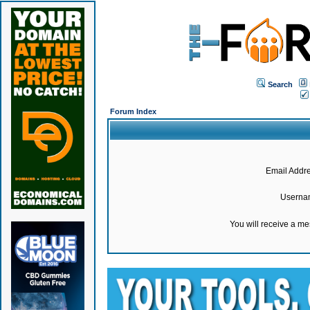
Search
Forum Index
Email Addre
Userna
You will receive a m