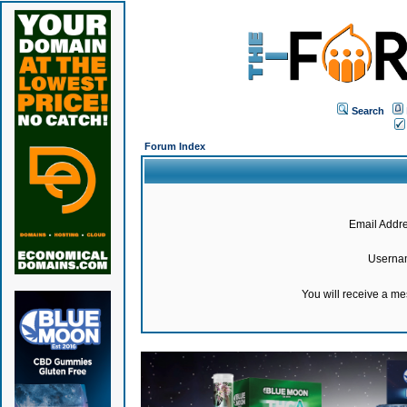
Search
Forum Index
Email Addre
Userna
You will receive a m