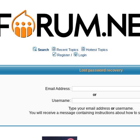
Search
Recent Topics
Hottest Topics
Register
/
Login
Lost password recovery
Email Address:
or
Username:
Type your email address
or
username.
You will receive a message containing instructions about how to 