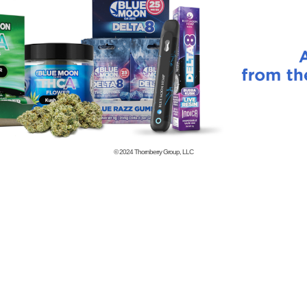
© 2024
Thornberry Group, LLC