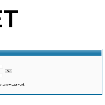
set a new password.