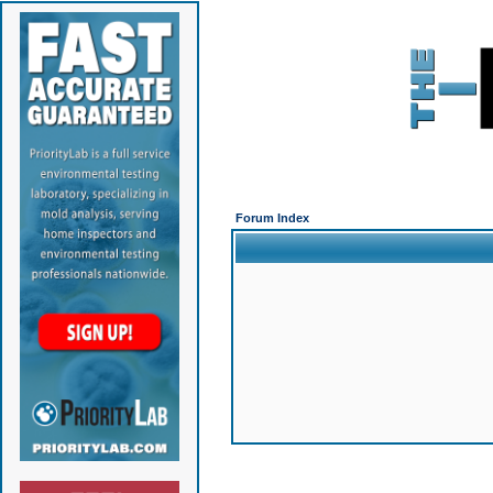
Forum Index