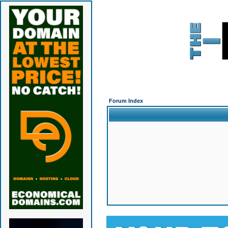
Forum Index