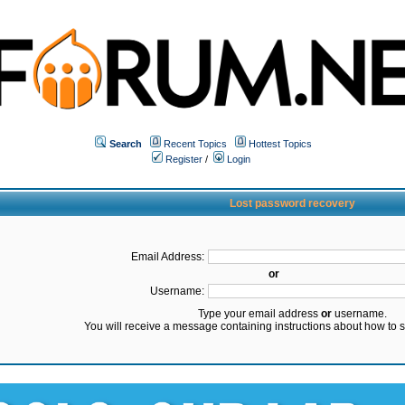
Search
Recent Topics
Hottest Topics
Register
/
Login
Lost password recovery
Email Address:
or
Username:
Type your email address
or
username.
You will receive a message containing instructions about how to 