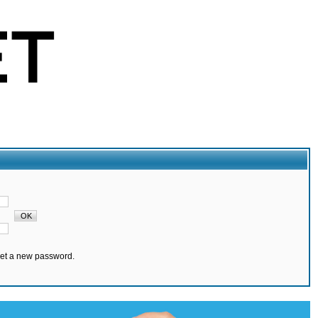
set a new password.