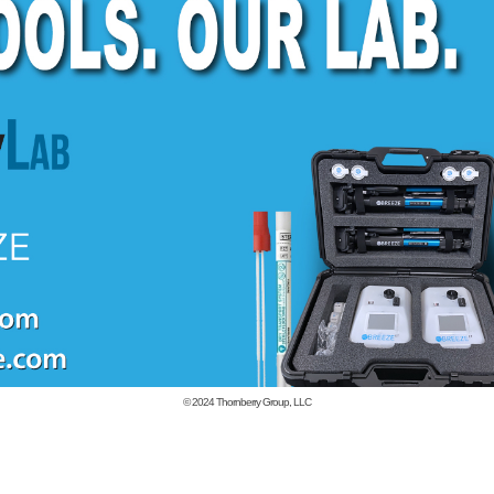
© 2024
Thornberry Group, LLC