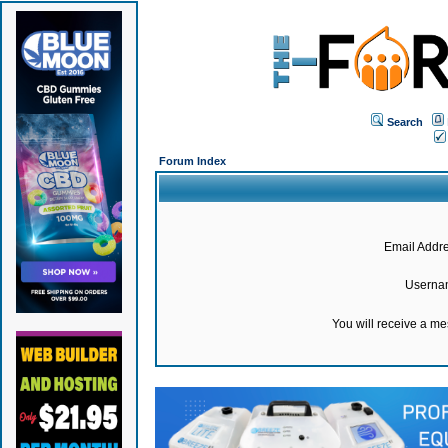
Search
Forum Index
Email Addre
Userna
You will receive a m