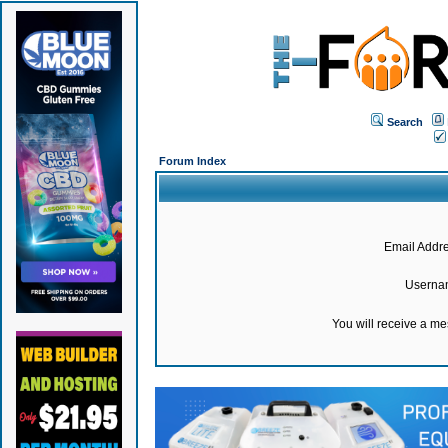
Search
Forum Index
Email Addre
Userna
You will receive a m