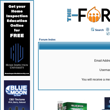
Search
Forum Index
Email Addre
Userna
You will receive a m