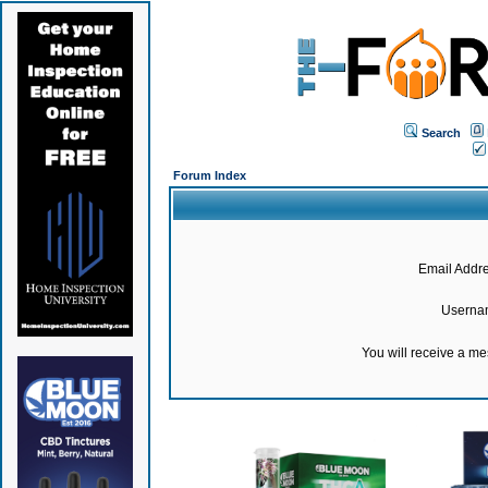
Search
Forum Index
Email Addre
Userna
You will receive a m