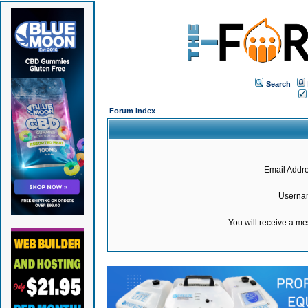
Search
Forum Index
Email Addre
Userna
You will receive a m