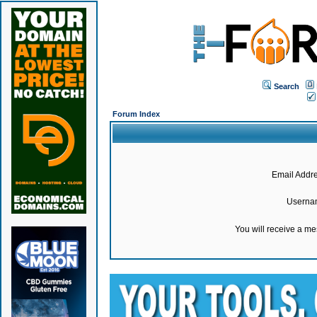
Search
Forum Index
Email Addre
Userna
You will receive a m