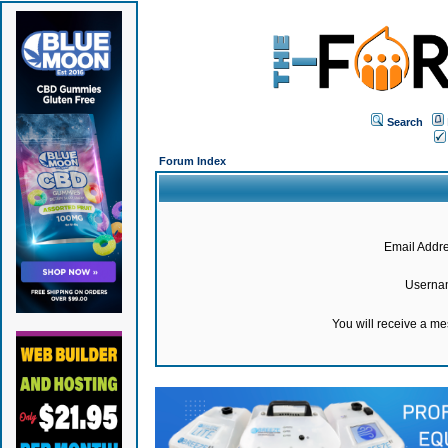
Search
Forum Index
Email Addre
Userna
You will receive a m