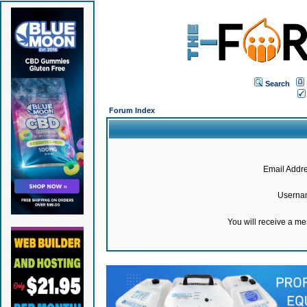
Search
Forum Index
Email Addre
Userna
You will receive a m