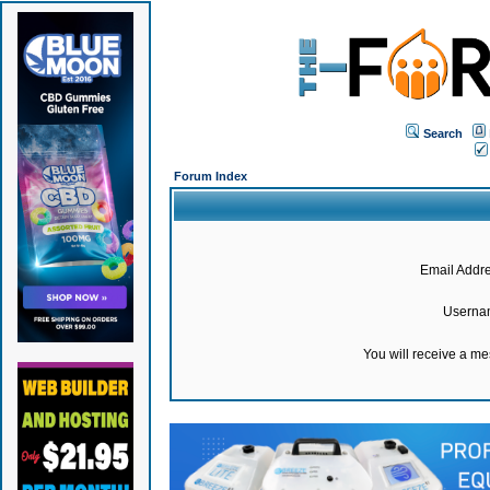
Search
Forum Index
Email Addre
Userna
You will receive a m