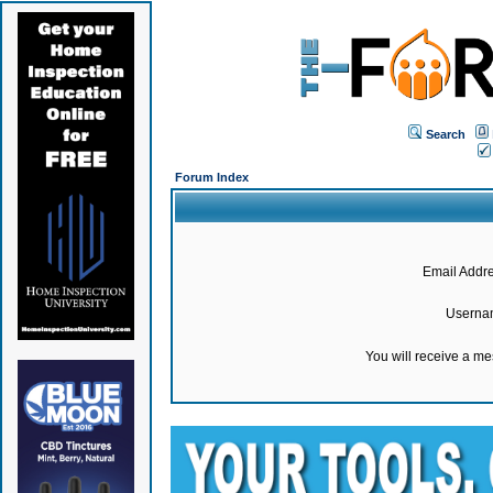
Search
Forum Index
Email Addre
Userna
You will receive a m