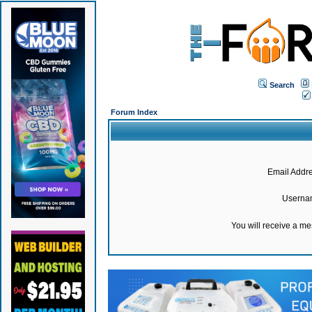
Search
Forum Index
Email Addre
Userna
You will receive a m