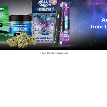
© 2024
Thornberry Group, LLC