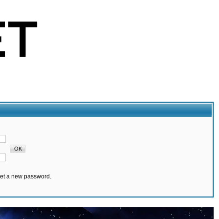
set a new password.