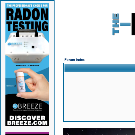
Forum Index