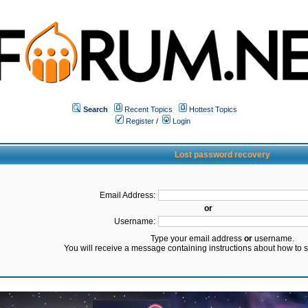
Search
Recent Topics
Hottest Topics
Register
/
Login
Lost password recovery
Email Address:
or
Username:
Type your email address
or
username.
You will receive a message containing instructions about how to 