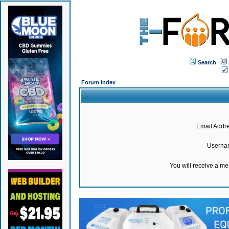
Search
Forum Index
Email Addre
Userna
You will receive a m