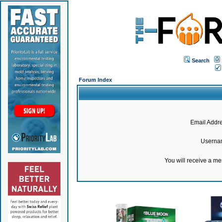
Search
Forum Index
Email Addre
Userna
You will receive a m