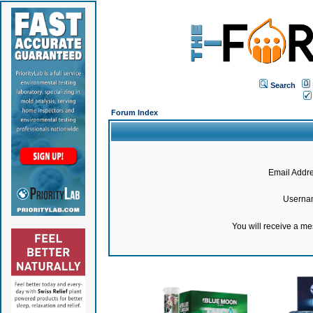
Search
Forum Index
Email Addre
Userna
You will receive a m