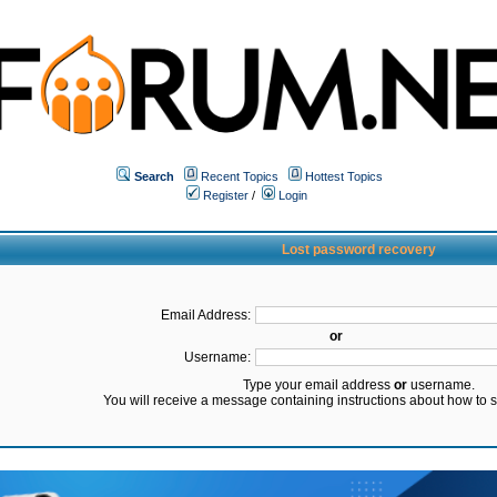
Search
Recent Topics
Hottest Topics
Register
/
Login
Lost password recovery
Email Address:
or
Username:
Type your email address
or
username.
You will receive a message containing instructions about how to 