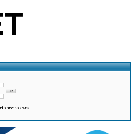
set a new password.