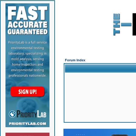
Forum Index