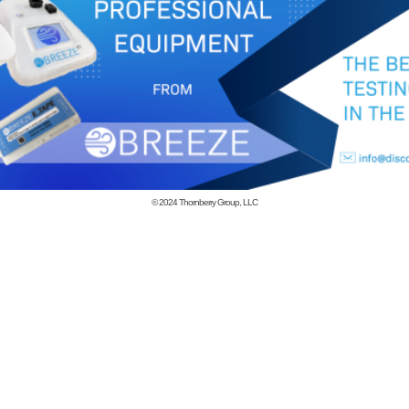
© 2024
Thornberry Group, LLC