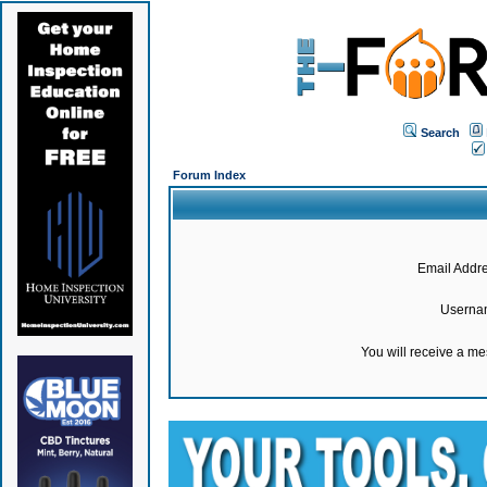
Search
Forum Index
Email Addre
Userna
You will receive a m