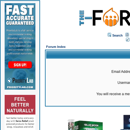
Search
Forum Index
Email Addre
Userna
You will receive a m