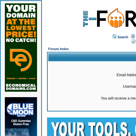
Search
Forum Index
Email Addre
Userna
You will receive a m