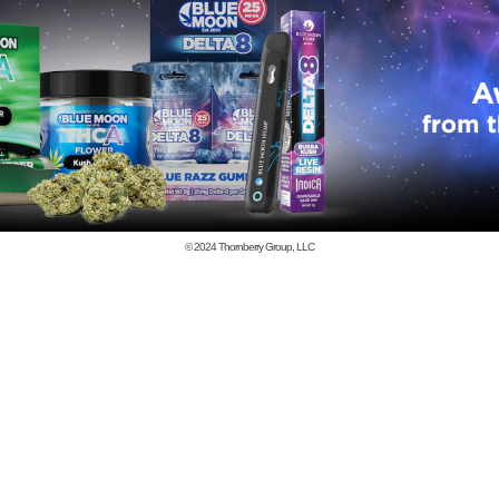
© 2024
Thornberry Group, LLC