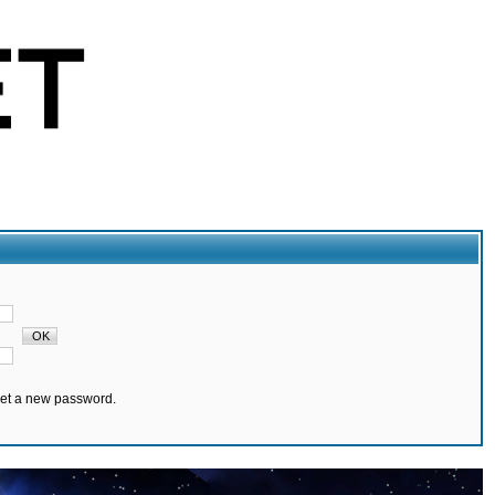
set a new password.