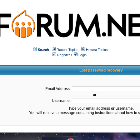
Search
Recent Topics
Hottest Topics
Register
/
Login
Lost password recovery
Email Address:
or
Username:
Type your email address
or
username.
You will receive a message containing instructions about how to 