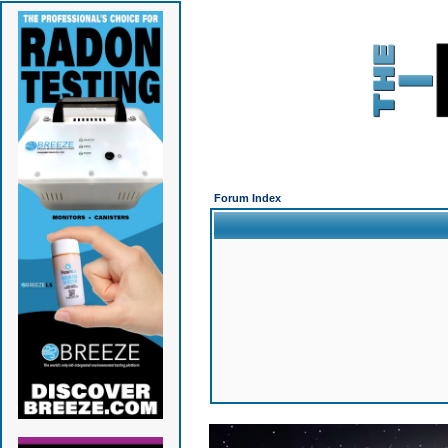
Forum Index