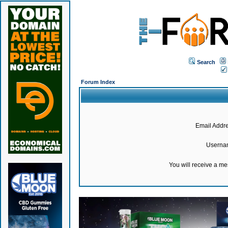
Search
Forum Index
Email Addre
Userna
You will receive a m